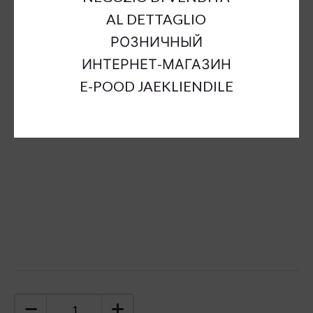
Outer Dimensions:
a53cm;b30cm;h120cm
AL DETTAGLIO
Inner Dimensions:
a40cm;b25cm;h115cm
РОЗНИЧНЫЙ
Material:
ceramic
ИНТЕРНЕТ-МАГАЗИН
Color:
brown
E-POOD JAEKLIENDILE
Sort Material:
ceramic decoration
Units:
pc