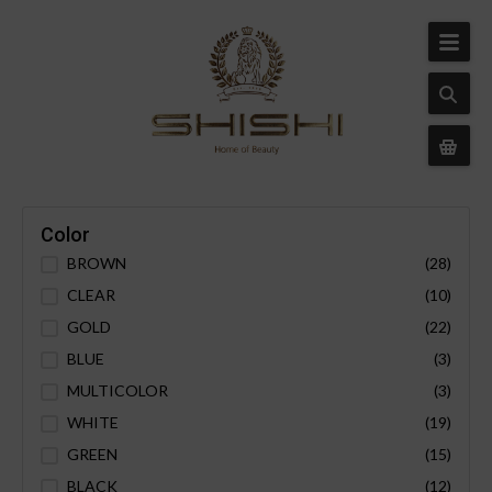
Color
BROWN
(28)
CLEAR
(10)
GOLD
(22)
BLUE
(3)
MULTICOLOR
(3)
WHITE
(19)
GREEN
(15)
BLACK
(12)