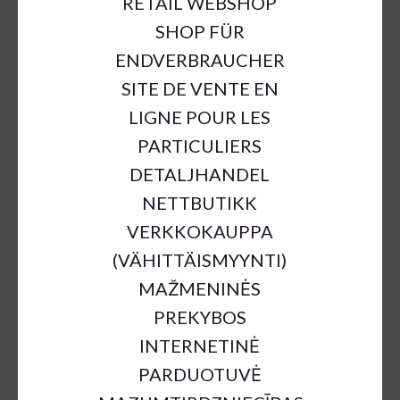
RETAIL WEBSHOP
SHOP FÜR
ENDVERBRAUCHER
SITE DE VENTE EN
LIGNE POUR LES
PARTICULIERS
DETALJHANDEL
NETTBUTIKK
VERKKOKAUPPA
(VÄHITTÄISMYYNTI)
MAŽMENINĖS
PREKYBOS
INTERNETINĖ
PARDUOTUVĖ