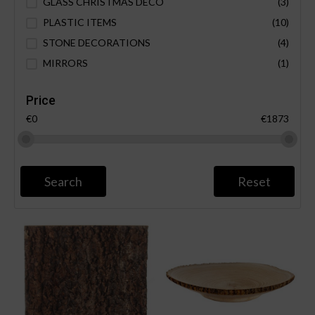
GLASS CHRISTMAS DECO
(3)
PLASTIC ITEMS
(10)
STONE DECORATIONS
(4)
MIRRORS
(1)
Price
€0
€1873
Search
Reset