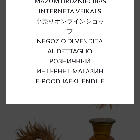
MAZUMTIRDZNIECĪBAS
INTERNETA VEIKALS
小売りオンラインショッ
プ
NEGOZIO DI VENDITA
AL DETTAGLIO
РОЗНИЧНЫЙ
ИНТЕРНЕТ-МАГАЗИН
E-POOD JAEKLIENDILE