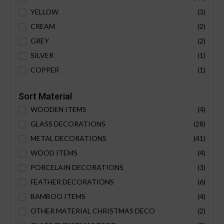
YELLOW
(3)
CREAM
(2)
GREY
(2)
SILVER
(1)
COPPER
(1)
Sort Material
WOODEN ITEMS
(4)
GLASS DECORATIONS
(28)
METAL DECORATIONS
(41)
WOOD ITEMS
(4)
PORCELAIN DECORATIONS
(3)
FEATHER DECORATIONS
(6)
BAMBOO ITEMS
(4)
OTHER MATERIAL CHRISTMAS DECO
(2)